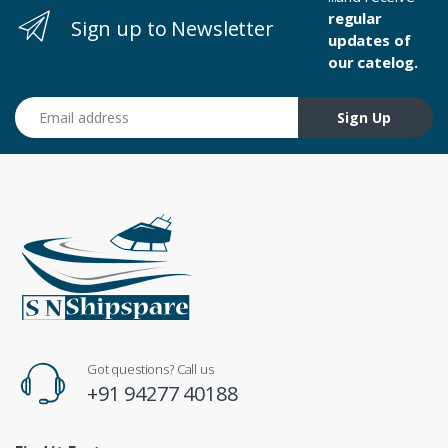
regular
Sign up to Newsletter
updates of
our catelog.
Email address
Sign Up
Got questions? Call us
+91 94277 40188