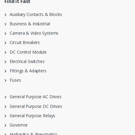
Find it Fast
Auxiliary Contacts & Blocks
Business & Industrial
Camera & Video Systems
Circuit Breakers
DC Control Module
Electrical Switches
Fittings & Adapters
Fuses
General Purpose AC Drives
General Purpose DC Drives
General Purpose Relays
Governor
Hydraulics & Pneumatics