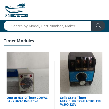
Search
Timer Modules
Omron H3Y-2 Timer 200VAC
Solid State Timer
5A - 250VAC Resistive
Mitsubishi SRS-F AC100-110
V/200-220V