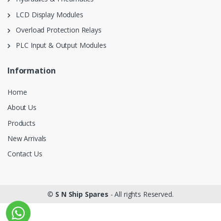
LCD Display Modules
Overload Protection Relays
PLC Input & Output Modules
Information
Home
About Us
Products
New Arrivals
Contact Us
©
S N Ship Spares
- All rights Reserved.