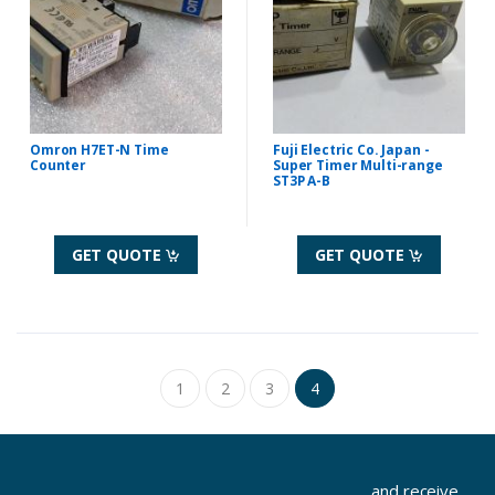
Omron H7ET-N Time
Fuji Electric Co. Japan -
Counter
Super Timer Multi-range
ST3P A-B
GET QUOTE
GET QUOTE
1
2
3
4
...and receive