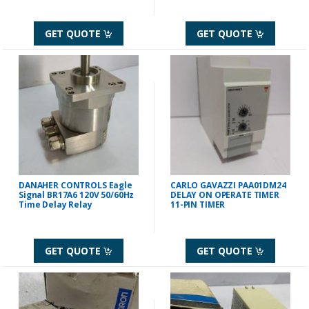
GET QUOTE
GET QUOTE
DANAHER CONTROLS Eagle
CARLO GAVAZZI PAA01DM24
Signal BR17A6 120V 50/60Hz
DELAY ON OPERATE TIMER
Time Delay Relay
11-PIN TIMER
GET QUOTE
GET QUOTE