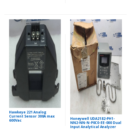
Hawkeye 221 Analog
Current Sensor 300A max
Honeywell UDA2182-PH1-
600Vac
NN2-NN-N-P0C0-EE-000 Dual
Input Analytical Analyzer