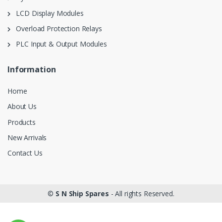
LCD Display Modules
Overload Protection Relays
PLC Input & Output Modules
Information
Home
About Us
Products
New Arrivals
Contact Us
©
S N Ship Spares
- All rights Reserved.