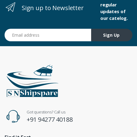
regular
Sign up to Newsletter
updates of
our catelog.
Email address
Sign Up
Got questions? Call us
+91 94277 40188