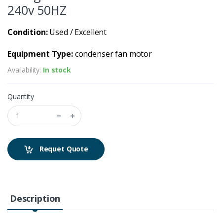
240v 50HZ
Condition:
Used / Excellent
Equipment Type:
condenser fan motor
Availability:
In stock
Quantity
Requet Quote
Description