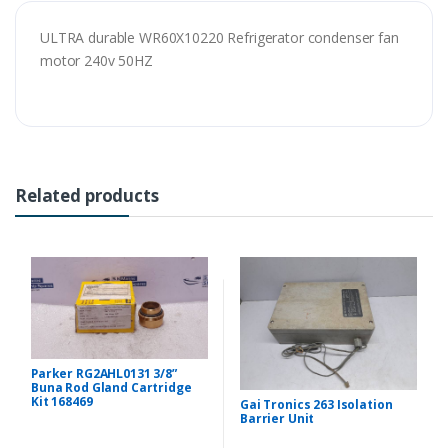
ULTRA durable WR60X10220 Refrigerator condenser fan
motor 240v 50HZ
Related products
Parker RG2AHL0131 3/8”
Buna Rod Gland Cartridge
Kit 168469
Gai Tronics 263 Isolation
Barrier Unit