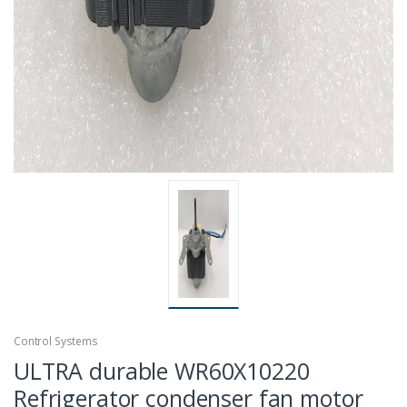
Control Systems
ULTRA durable WR60X10220
Refrigerator condenser fan motor