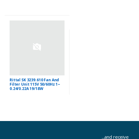
Rittal SK 3239.610 Fan And
Filter Unit 115V 50/60Hz 1~
0.24/0.22A 19/18W
...and receive