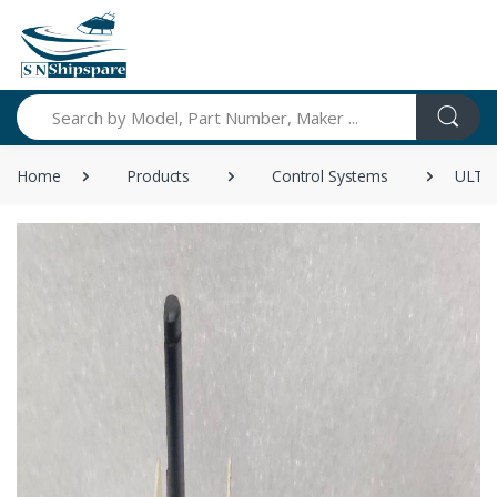
Search
Home
Products
Control Systems
ULTRA