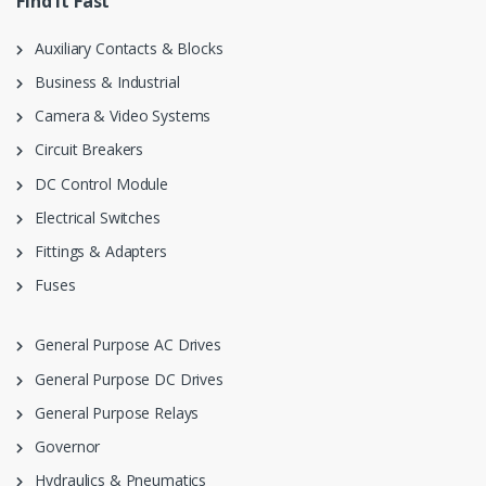
Find it Fast
Auxiliary Contacts & Blocks
Business & Industrial
Camera & Video Systems
Circuit Breakers
DC Control Module
Electrical Switches
Fittings & Adapters
Fuses
General Purpose AC Drives
General Purpose DC Drives
General Purpose Relays
Governor
Hydraulics & Pneumatics