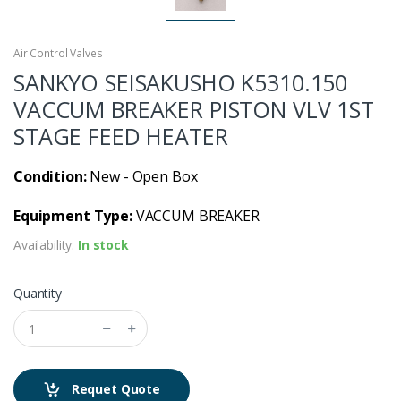
Air Control Valves
SANKYO SEISAKUSHO K5310.150
VACCUM BREAKER PISTON VLV 1ST
STAGE FEED HEATER
Condition:
New - Open Box
Equipment Type:
VACCUM BREAKER
Availability:
In stock
Quantity
Requet Quote