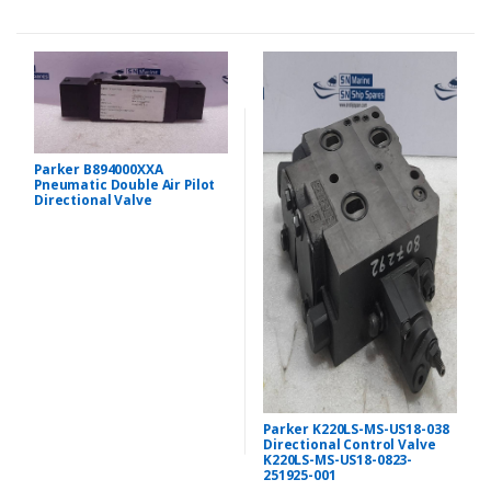
Parker B894000XXA
Pneumatic Double Air Pilot
Directional Valve
Parker K220LS-MS-US18-038
Directional Control Valve
K220LS-MS-US18-0823-
251925-001