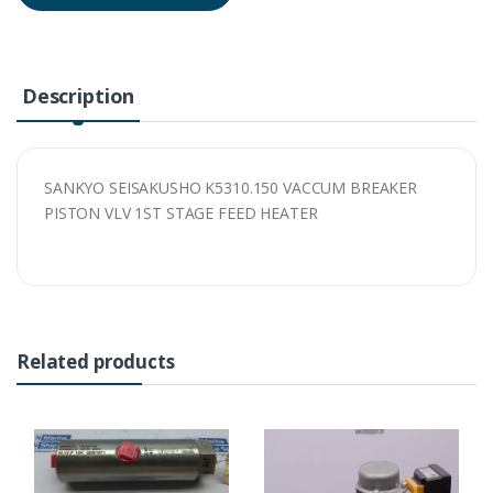
Description
SANKYO SEISAKUSHO K5310.150 VACCUM BREAKER
PISTON VLV 1ST STAGE FEED HEATER
Related products