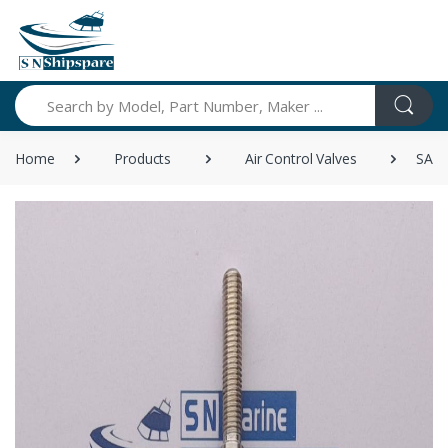
Search
Home
Products
Air Control Valves
SANK