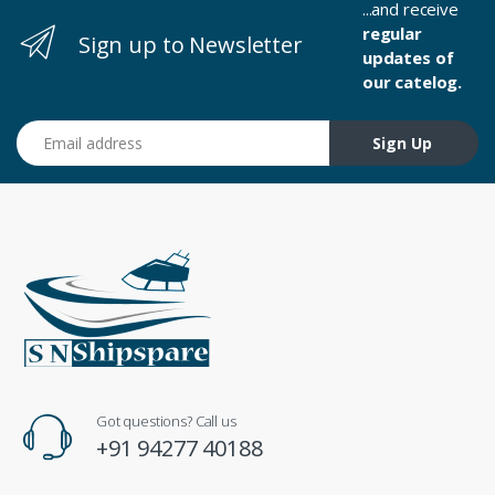
...and receive
regular
Sign up to Newsletter
updates of
our catelog.
Email address
Sign Up
Got questions? Call us
+91 94277 40188