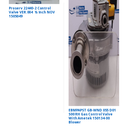
Proserv 22440-2 Control
Valve VER.004 ½ Inch NOV
1505049
EBMPAPST GB-WND 055 D01
S00 RH Gas Control Valve
With Ametek 150134-00
Blower