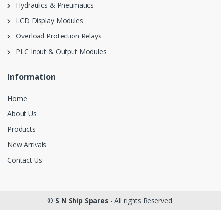
Hydraulics & Pneumatics
LCD Display Modules
Overload Protection Relays
PLC Input & Output Modules
Information
Home
About Us
Products
New Arrivals
Contact Us
©
S N Ship Spares
- All rights Reserved.