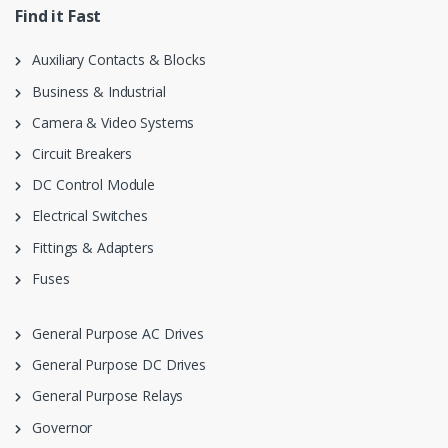
Find it Fast
Auxiliary Contacts & Blocks
Business & Industrial
Camera & Video Systems
Circuit Breakers
DC Control Module
Electrical Switches
Fittings & Adapters
Fuses
General Purpose AC Drives
General Purpose DC Drives
General Purpose Relays
Governor