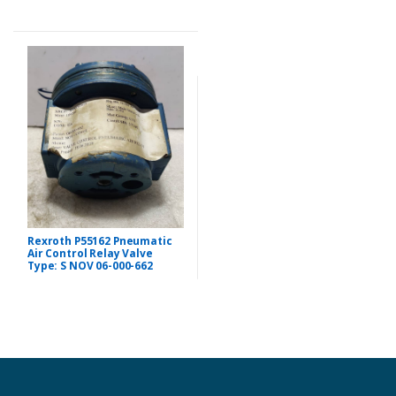
Rexroth P55162 Pneumatic
Air Control Relay Valve
Type: S NOV 06-000-662