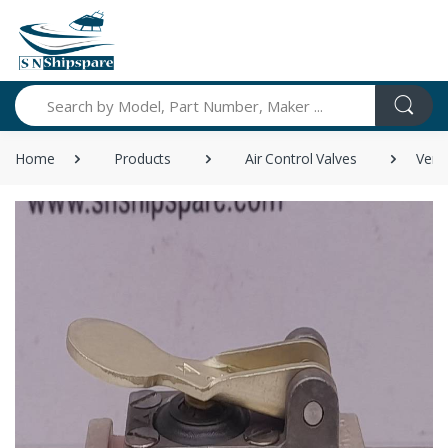
Search
Home
Products
Air Control Valves
Vers