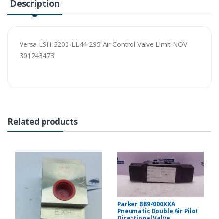
Description
Versa LSH-3200-LL44-295 Air Control Valve Limit NOV
301243473
Related products
Parker B894000XXA
Pneumatic Double Air Pilot
Directional Valve