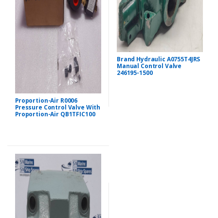
Brand Hydraulic A0755T4JRS
Manual Control Valve
246195-1500
Proportion-Air R0006
Pressure Control Valve With
Proportion-Air QB1TFIC100