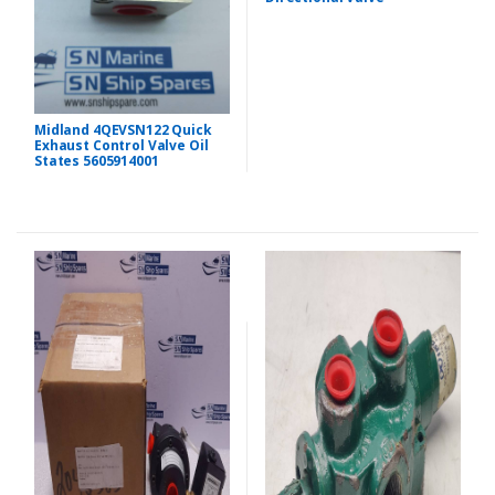
Midland 4QEVSN122 Quick
Exhaust Control Valve Oil
States 5605914001