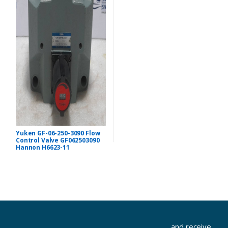
Yuken GF-06-250-3090 Flow
Control Valve GF062503090
Hannon H6623-11
...and receive