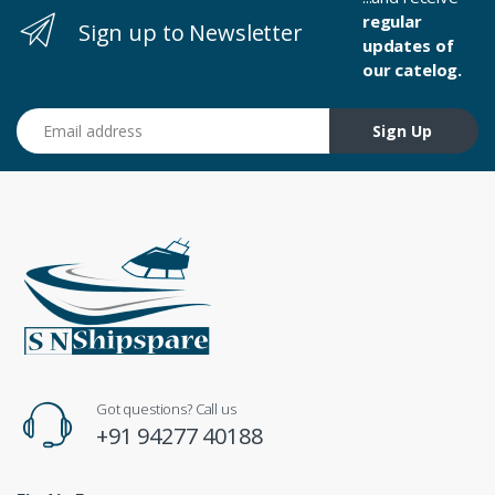
regular
Sign up to Newsletter
updates of
our catelog.
Email address
Sign Up
Got questions? Call us
+91 94277 40188