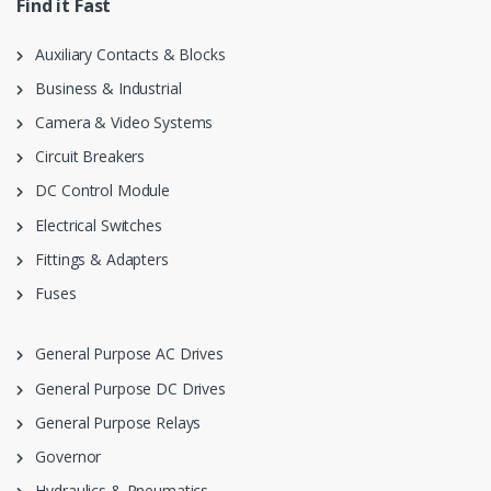
Find it Fast
Auxiliary Contacts & Blocks
Business & Industrial
Camera & Video Systems
Circuit Breakers
DC Control Module
Electrical Switches
Fittings & Adapters
Fuses
General Purpose AC Drives
General Purpose DC Drives
General Purpose Relays
Governor
Hydraulics & Pneumatics