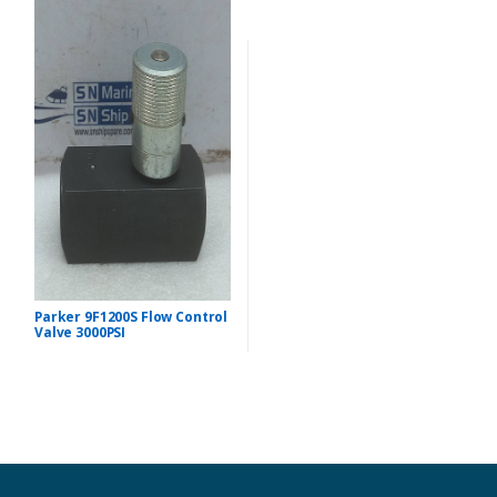
Parker 9F1200S Flow Control
Valve 3000PSI