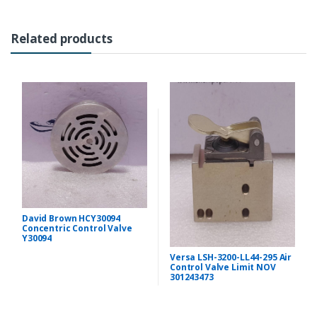
Related products
David Brown HCY30094
Concentric Control Valve
Y30094
Versa LSH-3200-LL44-295 Air
Control Valve Limit NOV
301243473