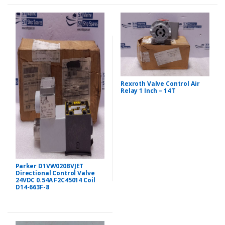
Rexroth Valve Control Air
Relay 1 Inch – 14 T
Parker D1VW020BVJET
Directional Control Valve
24VDC 0.54A F2C45014 Coil
D14-663F-8