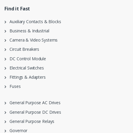
Find it Fast
Auxiliary Contacts & Blocks
Business & Industrial
Camera & Video Systems
Circuit Breakers
DC Control Module
Electrical Switches
Fittings & Adapters
Fuses
General Purpose AC Drives
General Purpose DC Drives
General Purpose Relays
Governor