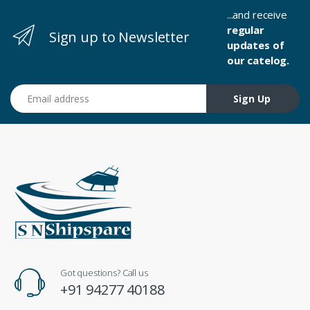
...and receive
regular
Sign up to Newsletter
updates of
our catelog.
Email address
Sign Up
Got questions? Call us
+91 94277 40188