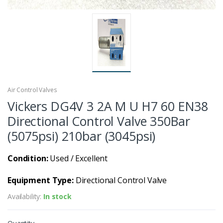
Air Control Valves
Vickers DG4V 3 2A M U H7 60 EN38
Directional Control Valve 350Bar
(5075psi) 210bar (3045psi)
Condition:
Used / Excellent
Equipment Type:
Directional Control Valve
Availability:
In stock