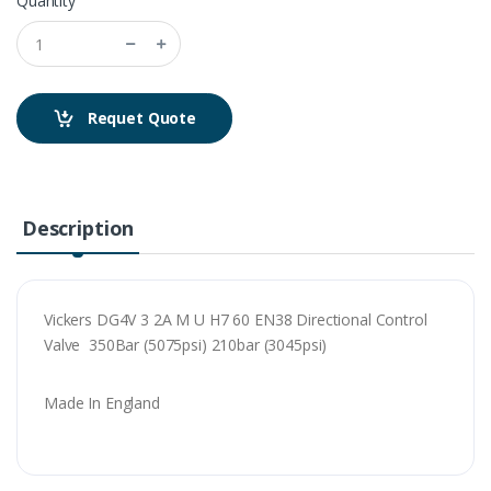
Quantity
Requet Quote
Description
Vickers DG4V 3 2A M U H7 60 EN38 Directional Control
Valve 350Bar (5075psi) 210bar (3045psi)
Made In England