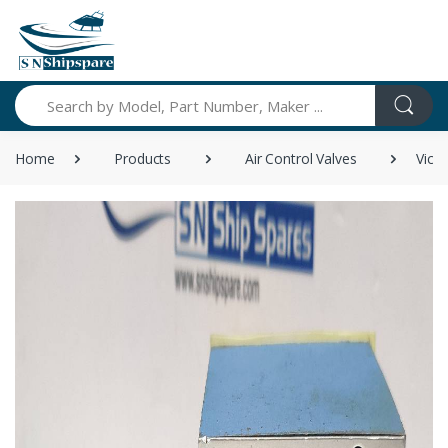
Search
Home
Products
Air Control Valves
Vick