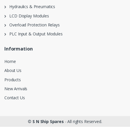
Hydraulics & Pneumatics
LCD Display Modules
Overload Protection Relays
PLC Input & Output Modules
Information
Home
About Us
Products
New Arrivals
Contact Us
©
S N Ship Spares
- All rights Reserved.