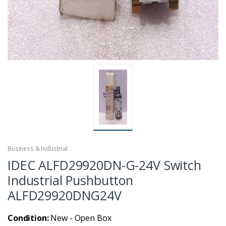
Business & Industrial
IDEC ALFD29920DN-G-24V Switch
Industrial Pushbutton
ALFD29920DNG24V
Condition:
New - Open Box