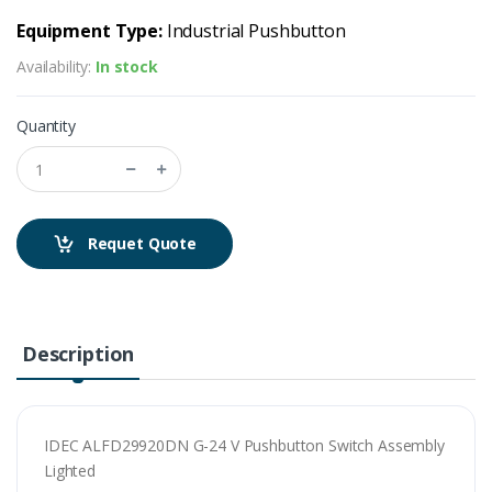
Equipment Type:
Industrial Pushbutton
Availability:
In stock
Quantity
Requet Quote
Description
IDEC ALFD29920DN G-24 V Pushbutton Switch Assembly
Lighted