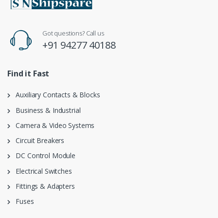
Got questions? Call us
+91 94277 40188
Find it Fast
Auxiliary Contacts & Blocks
Business & Industrial
Camera & Video Systems
Circuit Breakers
DC Control Module
Electrical Switches
Fittings & Adapters
Fuses