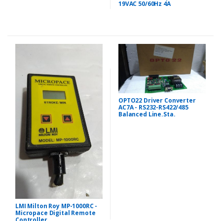
19VAC 50/60Hz 4A
OPTO22 Driver Converter
AC7A - RS232-RS422/485
Balanced Line.Sta.
LMI Milton Roy MP-1000RC -
Micropace Digital Remote
Controller