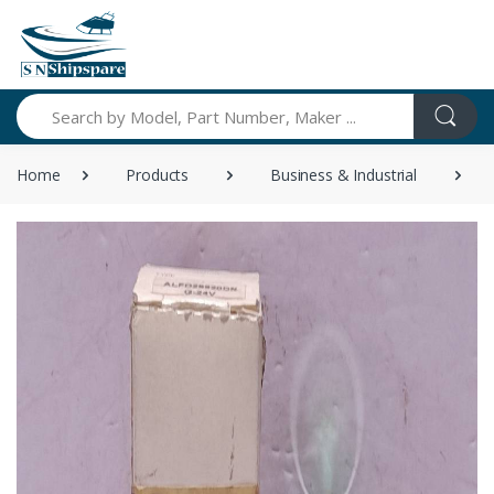
Search
Home
Products
Business & Industrial
I