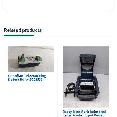
Related products
Guardian Telecom Ring
Detect Relay P005509
Brady Mini Mark Industrial
Label Printer Input Power