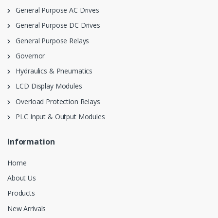
General Purpose AC Drives
General Purpose DC Drives
General Purpose Relays
Governor
Hydraulics & Pneumatics
LCD Display Modules
Overload Protection Relays
PLC Input & Output Modules
Information
Home
About Us
Products
New Arrivals