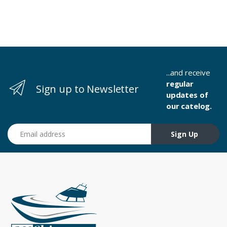
...and receive
regular
Sign up to Newsletter
updates of
our catelog.
Email address
Sign Up