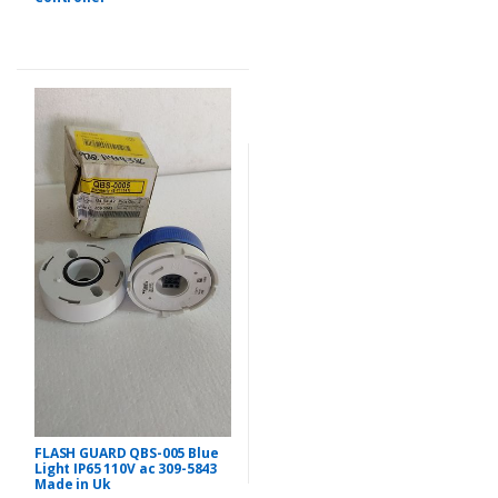
FLASH GUARD QBS-005 Blue
Light IP65 110V ac 309-5843
Made in Uk