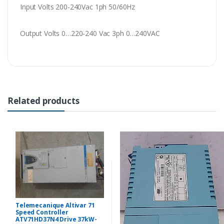
Input Volts 200-240Vac 1ph 50/60Hz
Output Volts 0…220-240 Vac 3ph 0…240VAC
Related products
Telemecanique Altivar 71
Speed Controller
ATV71HD37N4 Drive 37kW-