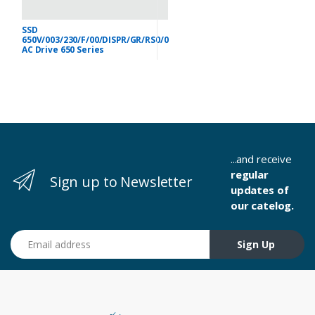
SSD
650V/003/230/F/00/DISPR/GR/RS0/0
AC Drive 650 Series
...and receive
regular
Sign up to Newsletter
updates of
our catelog.
Email address
Sign Up