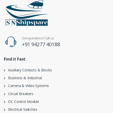
Got questions? Call us
+91 94277 40188
Find it Fast
Auxiliary Contacts & Blocks
Business & Industrial
Camera & Video Systems
Circuit Breakers
DC Control Module
Electrical Switches