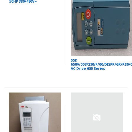
50HP 380/480V~
SSD
650V/003/230/F/00/DISPR/GR/RS0/
AC Drive 650 Series