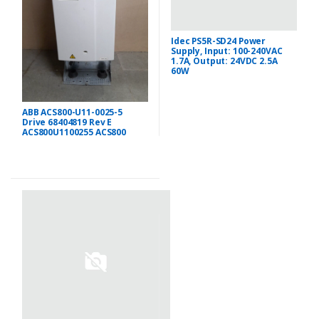
Idec PS5R-SD24 Power
Supply, Input: 100-240VAC
1.7A, Output: 24VDC 2.5A
60W
ABB ACS800-U11-0025-5
Drive 68404819 Rev E
ACS800U1100255 ACS800