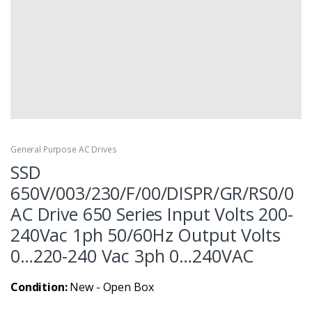
General Purpose AC Drives
SSD
650V/003/230/F/00/DISPR/GR/RS0/0
AC Drive 650 Series Input Volts 200-
240Vac 1ph 50/60Hz Output Volts
0…220-240 Vac 3ph 0…240VAC
Condition:
New - Open Box