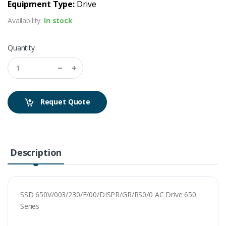
Equipment Type:
Drive
Availability:
In stock
Quantity
Requet Quote
Description
SSD 650V/003/230/F/00/DISPR/GR/RS0/0 AC Drive 650
Series