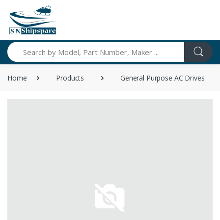
Search
Home
Products
General Purpose AC Drives