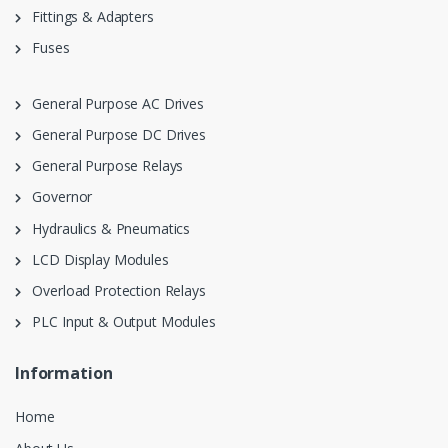
Fittings & Adapters
Fuses
General Purpose AC Drives
General Purpose DC Drives
General Purpose Relays
Governor
Hydraulics & Pneumatics
LCD Display Modules
Overload Protection Relays
PLC Input & Output Modules
Information
Home